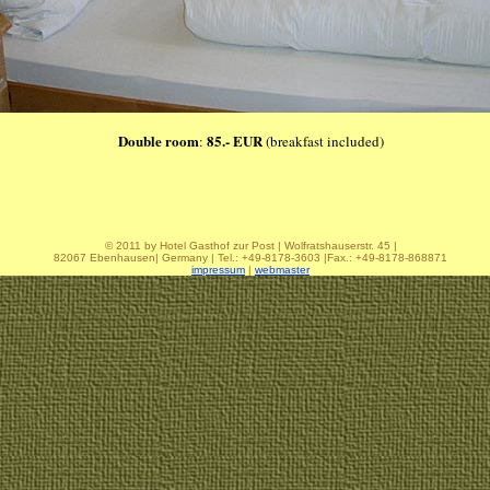
Double room
85.- EUR
:
(breakfast included)
© 2011 by Hotel Gasthof zur Post | Wolfratshauserstr. 45 |
82067 Ebenhausen| Germany | Tel.: +49-8178-3603 |Fax.: +49-8178-868871
impressum
|
webmaster